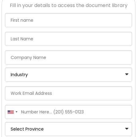
Fill in your details to access the document library