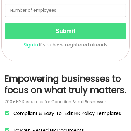
Submit
Sign in
if you have registered already
Empowering businesses to
focus on what truly matters.
700+ HR Resources for Canadian Small Businesses
Compliant & Easy-to-Edit HR Policy Templates
​Lawyer-Vetted HR Documents