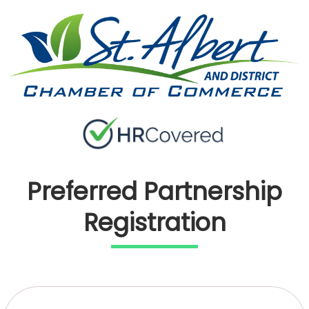
Preferred Partnership
Registration